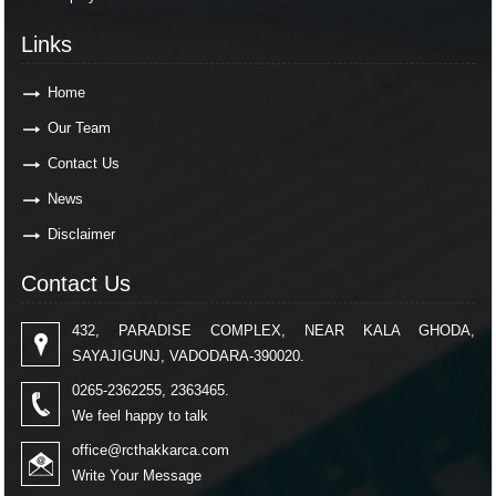
Links
Home
Our Team
Contact Us
News
Disclaimer
Contact Us
432, PARADISE COMPLEX, NEAR KALA GHODA,
SAYAJIGUNJ, VADODARA-390020.
0265-2362255, 2363465.
We feel happy to talk
office@rcthakkarca.com
Write Your Message