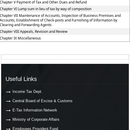
Chapter V Payment of Tax and Other Dues and Refund
Chapter VI Lump sum in lieu of tax by way of composition
Chapter VII Maintenance of Accounts, Inspection of Business Premises and
Accounts, Establishment of Check-posts and Furnishing of Information by
Clearing and Forwarding Agents
Chapter VIII Appeals, Revision and Review
Chapter IX Miscellaneous
Useful Links
Income Tax Dept.
Central Board of Excise & Customs
E-Tax Information Network
Ministry of Corporate Affairs
Employees Provident Fund