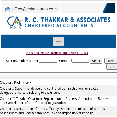
office@rcthakkarca.com
0265-2362255, 2363465
Toggle
navigation
Haryana_Value_Added_Tax_Rules,_2003
Section / Rule Number
Content
Chapter I Preliminary
Chapter II Superintendence and control of administration, jurisdiction,
delegation, matters relating to the tribunal
Chapter III Taxable Quantum, Registration of Dealers, Amendment, Renewal
and Cancellation of Certificate of Registration
Chapter IV Declaration of Head Office by Dealers, Submission of Returns,
Assessment and Reassessment of Tax and Imposition of Penalty