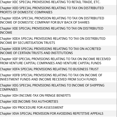
Chapter XIIC SPECIAL PROVISIONS RELATING TO RETAIL TRADE, ETC.
Chapter XIID SPECIAL PROVISIONS RELATING TO TAX ON DISTRIBUTED
PROFITS OF DOMESTIC COMPANIES
Chapter XIIDA SPECIAL PROVISION RELATING TO TAX ON DISTRIBUTED
INCOME OF DOMESTIC COMPANY FOR BUY BACK OF SHARES
Chapter XIIE SPECIAL PROVISIONS RELATING TO TAX ON DISTRIBUTED
INCOME
Chapter XIIEA SPECIAL PROVISIONS RELATING TO TAX ON DISTRIBUTED
INCOME BY SECURITISATION TRUSTS
Chapter XIIEB SPECIAL PROVISIONS RELATING TO TAX ON ACCRETED
INCOME OF CERTAIN TRUSTS AND INSTITUTIONS
Chapter XIIF SPECIAL PROVISIONS RELATING TO TAX ON INCOME RECEIVED
FROM VENTURE CAPITAL COMPANIES AND VENTURE CAPITAL FUNDS
Chapter XIIFA SPECIAL PROVISIONS RELATING TO BUSINESS TRUST
Chapter XIIFB SPECIAL PROVISIONS RELATING TO TAX ON INCOME OF
INVESTMENT FUNDS AND INCOME RECEIVED FROM SUCH FUNDS
Chapter XIIG SPECIAL PROVISIONS RELATING TO INCOME OF SHIPPING
COMPANIES
Chapter XIIH INCOME-TAX ON FRINGE BENEFITS
Chapter XIII INCOME-TAX AUTHORITIES
Chapter XIV PROCEDURE FOR ASSESSMENT
Chapter XIVA SPECIAL PROVISION FOR AVOIDING REPETITIVE APPEALS