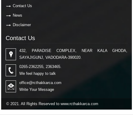
Contact Us
News
Disclaimer
Contact Us
432, PARADISE COMPLEX, NEAR KALA GHODA,
SAYAJIGUNJ, VADODARA-390020.
0265-2362255, 2363465.
We feel happy to talk
office@rcthakkarca.com
Write Your Message
© 2021. All Rights Reserved to www.rcthakkarca.com