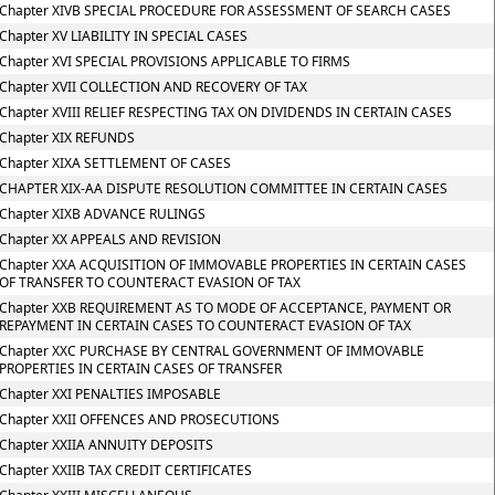
Chapter XIVB SPECIAL PROCEDURE FOR ASSESSMENT OF SEARCH CASES
Chapter XV LIABILITY IN SPECIAL CASES
Chapter XVI SPECIAL PROVISIONS APPLICABLE TO FIRMS
Chapter XVII COLLECTION AND RECOVERY OF TAX
Chapter XVIII RELIEF RESPECTING TAX ON DIVIDENDS IN CERTAIN CASES
Chapter XIX REFUNDS
Chapter XIXA SETTLEMENT OF CASES
CHAPTER XIX-AA DISPUTE RESOLUTION COMMITTEE IN CERTAIN CASES
Chapter XIXB ADVANCE RULINGS
Chapter XX APPEALS AND REVISION
Chapter XXA ACQUISITION OF IMMOVABLE PROPERTIES IN CERTAIN CASES
OF TRANSFER TO COUNTERACT EVASION OF TAX
Chapter XXB REQUIREMENT AS TO MODE OF ACCEPTANCE, PAYMENT OR
REPAYMENT IN CERTAIN CASES TO COUNTERACT EVASION OF TAX
Chapter XXC PURCHASE BY CENTRAL GOVERNMENT OF IMMOVABLE
PROPERTIES IN CERTAIN CASES OF TRANSFER
Chapter XXI PENALTIES IMPOSABLE
Chapter XXII OFFENCES AND PROSECUTIONS
Chapter XXIIA ANNUITY DEPOSITS
Chapter XXIIB TAX CREDIT CERTIFICATES