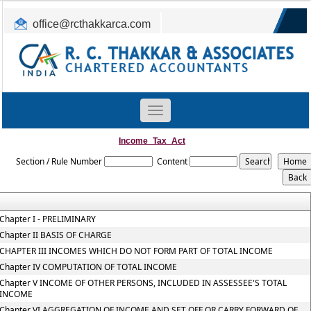
office@rcthakkarca.com
0265-2362255, 2363465
Toggle
navigation
Income_Tax_Act
Section / Rule Number
Content
Chapter I - PRELIMINARY
Chapter II BASIS OF CHARGE
CHAPTER III INCOMES WHICH DO NOT FORM PART OF TOTAL INCOME
Chapter IV COMPUTATION OF TOTAL INCOME
Chapter V INCOME OF OTHER PERSONS, INCLUDED IN ASSESSEE'S TOTAL
INCOME
Chapter VI AGGREGATION OF INCOME AND SET OFF OR CARRY FORWARD OF