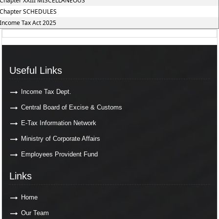
Chapter XXIII MISCELLANEOUS
Chapter SCHEDULES
Income Tax Act 2025
Useful Links
Income Tax Dept.
Central Board of Excise & Customs
E-Tax Information Network
Ministry of Corporate Affairs
Employees Provident Fund
Links
Home
Our Team