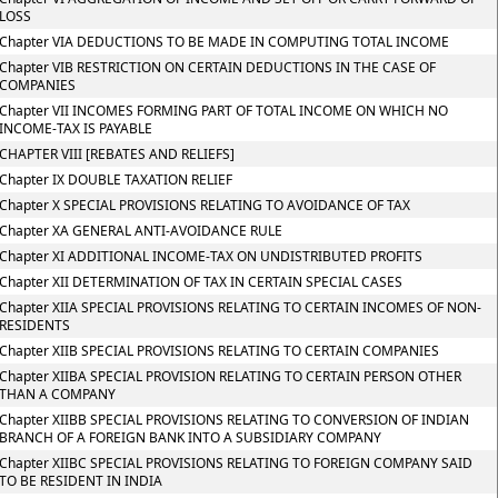
LOSS
Chapter VIA DEDUCTIONS TO BE MADE IN COMPUTING TOTAL INCOME
Chapter VIB RESTRICTION ON CERTAIN DEDUCTIONS IN THE CASE OF
COMPANIES
Chapter VII INCOMES FORMING PART OF TOTAL INCOME ON WHICH NO
INCOME-TAX IS PAYABLE
CHAPTER VIII [REBATES AND RELIEFS]
Chapter IX DOUBLE TAXATION RELIEF
Chapter X SPECIAL PROVISIONS RELATING TO AVOIDANCE OF TAX
Chapter XA GENERAL ANTI-AVOIDANCE RULE
Chapter XI ADDITIONAL INCOME-TAX ON UNDISTRIBUTED PROFITS
Chapter XII DETERMINATION OF TAX IN CERTAIN SPECIAL CASES
Chapter XIIA SPECIAL PROVISIONS RELATING TO CERTAIN INCOMES OF NON-
RESIDENTS
Chapter XIIB SPECIAL PROVISIONS RELATING TO CERTAIN COMPANIES
Chapter XIIBA SPECIAL PROVISION RELATING TO CERTAIN PERSON OTHER
THAN A COMPANY
Chapter XIIBB SPECIAL PROVISIONS RELATING TO CONVERSION OF INDIAN
BRANCH OF A FOREIGN BANK INTO A SUBSIDIARY COMPANY
Chapter XIIBC SPECIAL PROVISIONS RELATING TO FOREIGN COMPANY SAID
TO BE RESIDENT IN INDIA