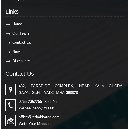
Links
Home
Our Team
Contact Us
News
Disclaimer
Contact Us
432, PARADISE COMPLEX, NEAR KALA GHODA,
SAYAJIGUNJ, VADODARA-390020.
0265-2362255, 2363465.
We feel happy to talk
office@rcthakkarca.com
Write Your Message