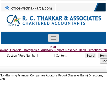
office@rcthakkarca.com
0265-2362255, 2363465
Toggle
navigation
Non-
anking_Financial_Companies_Auditors_Report_Reserve_Bank_Directions_20
Section / Rule Number
Content
Non-Banking Financial Companies Auditor’s Report (Reserve Bank) Directions,
2008