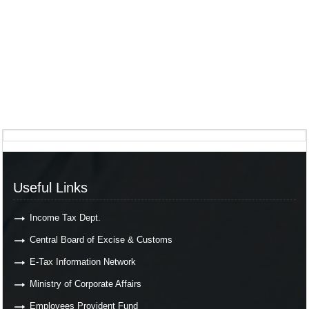
Useful Links
Income Tax Dept.
Central Board of Excise & Customs
E-Tax Information Network
Ministry of Corporate Affairs
Employees Provident Fund